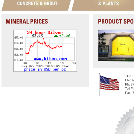
THIE
Elko 
Ph: 7
Toll F
Fax: 