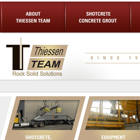
About Us
Shotcrete Concrete Grout
Equip