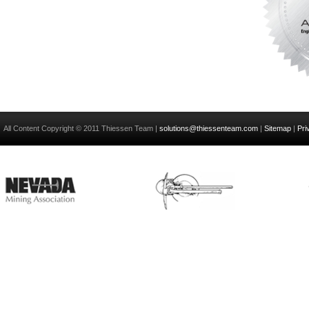
All Content Copyright © 2011 Thiessen Team |
solutions@thiessenteam.com
|
Sitemap
|
Pri